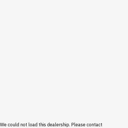
We could not load this dealership. Please contact