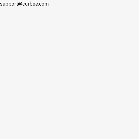
support@curbee.com